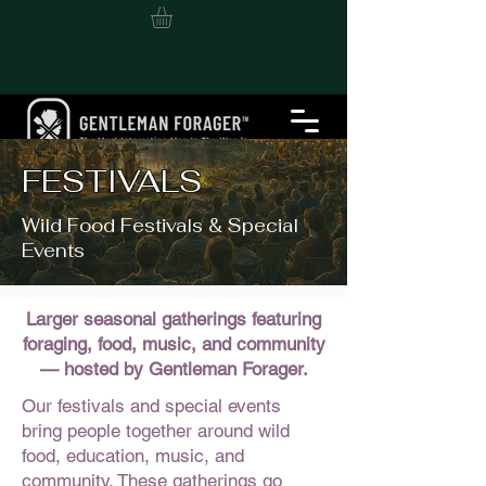
FESTIVALS
Wild Food Festivals & Special
Events
Larger seasonal gatherings featuring
foraging, food, music, and community
— hosted by Gentleman Forager.
Our festivals and special events
bring people together around wild
food, education, music, and
community. These gatherings go