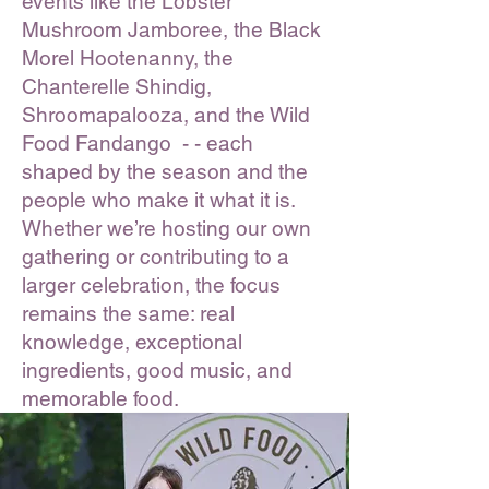
events like the Lobster
Mushroom Jamboree, the Black
Morel Hootenanny, the
Chanterelle Shindig,
Shroomapalooza, and the Wild
Food Fandango - - each
shaped by the season and the
people who make it what it is.
Whether we’re hosting our own
gathering or contributing to a
larger celebration, the focus
remains the same: real
knowledge, exceptional
ingredients, good music, and
memorable food.