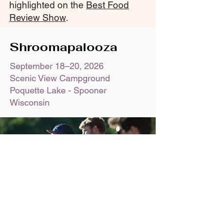
highlighted on the
Best Food
Review Show
.
Shroomapalooza
September 18–20, 2026
Scenic View Campground
Poquette Lake - Spooner
Wisconsin
Shroomapalooza is our annual end-of-