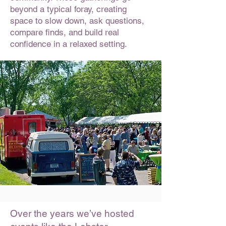
beyond a typical foray, creating
space to slow down, ask questions,
compare finds, and build real
confidence in a relaxed setting.
Over the years we’ve hosted