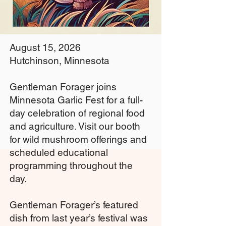
August 15, 2026
Hutchinson, Minnesota
Gentleman Forager joins
Minnesota Garlic Fest for a full-
day celebration of regional food
and agriculture. Visit our booth
for wild mushroom offerings and
scheduled educational
programming throughout the
day.
Gentleman Forager’s featured
dish from last year’s festival was