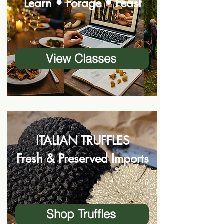
Learn • Forage • Feast
View Classes
ITALIAN TRUFFLES
Fresh & Preserved Imports
Shop Truffles