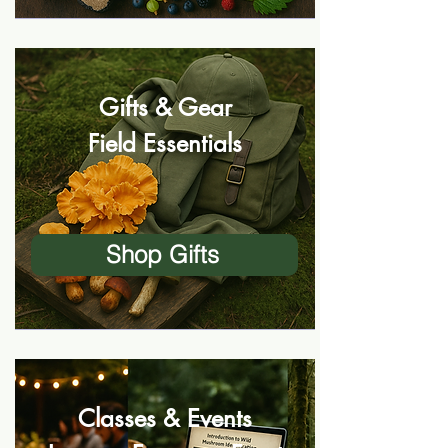
Gifts & Gear
Field Essentials
Shop Gifts
Classes & Events