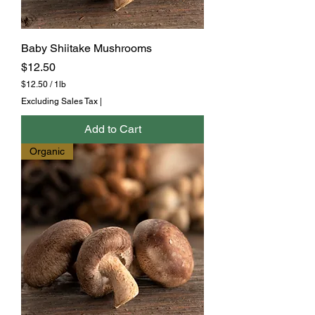
Baby Shiitake Mushrooms
Price
$12.50
$12.50
/
1lb
$
Excluding Sales Tax
|
1
2
Add to Cart
.
5
Organic
0
p
e
r
1
P
o
u
n
d