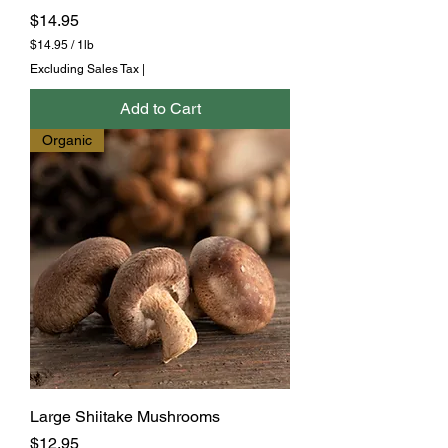
Price
$14.95
$14.95
/
1lb
$
Excluding Sales Tax
|
1
4
Add to Cart
.
9
Organic
5
p
e
r
1
P
o
u
n
d
Large Shiitake Mushrooms
Price
$12.95