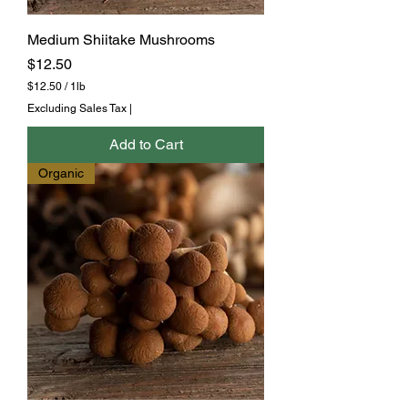
Medium Shiitake Mushrooms
Price
$12.50
$12.50
/
1lb
$
Excluding Sales Tax
|
1
2
Add to Cart
.
5
Organic
0
p
e
r
1
P
o
u
n
d