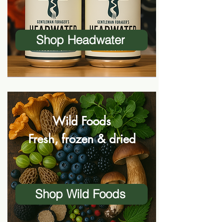
Shop Headwater
Wild Foods
Fresh, frozen & dried
Shop Wild Foods