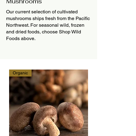
Mushrooms
Our current selection of cultivated
mushrooms ships fresh from the Pacific
Northwest. For seasonal wild, frozen
and dried foods, choose Shop Wild
Foods above.
Organic