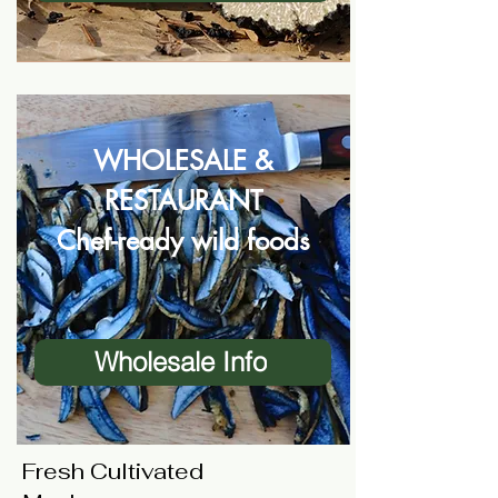
WHOLESALE &
RESTAURANT
Chef-ready wild foods
Wholesale Info
Fresh Cultivated