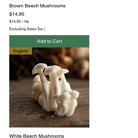
Brown Beech Mushrooms
Price
$14.95
$14.95
/
1lb
$
Excluding Sales Tax
|
1
4
Add to Cart
.
9
Organic
5
p
e
r
1
P
o
u
n
d
White Beech Mushrooms