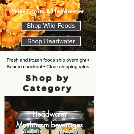
Wild Foods & Headwater
Shop Wild Foods
Shop Headwater
Fresh and frozen foods ship overnight •
Secure checkout • Clear shipping rates
Shop by
Category
Headwater
Mushroom beverages