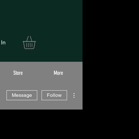
 In
Store
More
More actions
Message
Follow