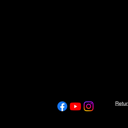
Retur