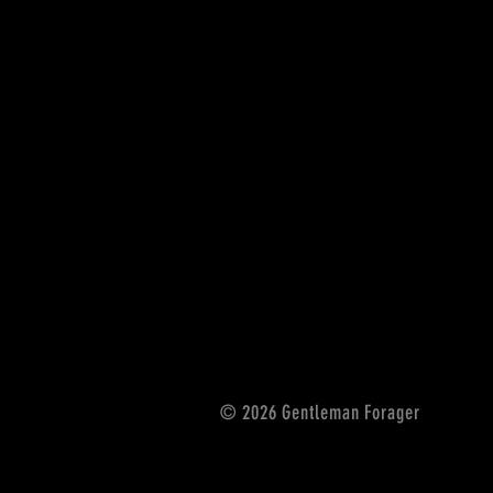
© 2026 Gentleman Forager