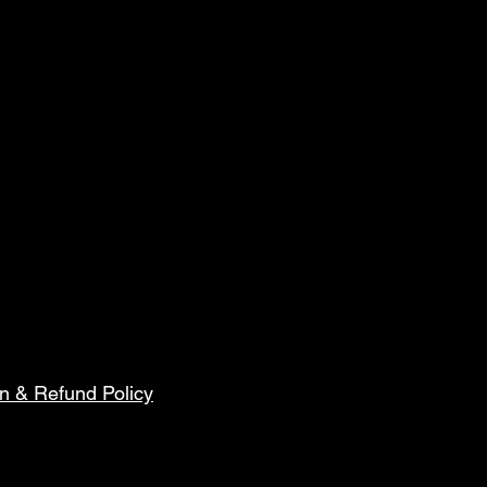
n & Refund Policy