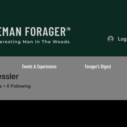
Log
Events & Experiences
Forager’s Digest
ssler
s
0
Following