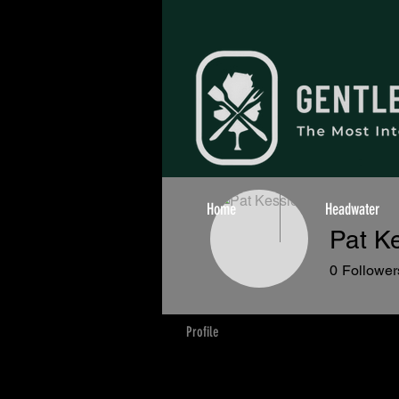
Home
Headwater
Pat Ke
0
Follower
Profile