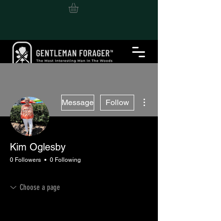
More actions
Message
Follow
Kim Oglesby
0 Followers
0 Following