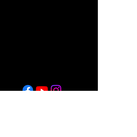
Return & Refund Policy
Employment
Regulatory Note
These statements have not been