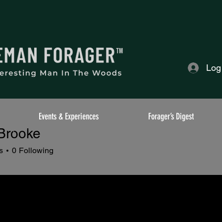
Log
Events & Experiences
Forager’s Digest
 Brooke
s
0
Following