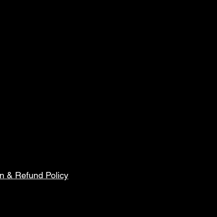
n & Refund Policy