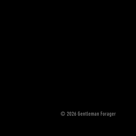
© 2026 Gentleman Forager