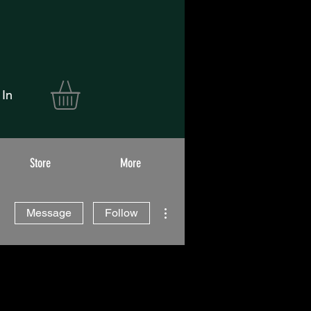
 In
Store
More
More actions
Message
Follow