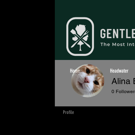
Home
Headwater
Alina
0
Follower
Profile