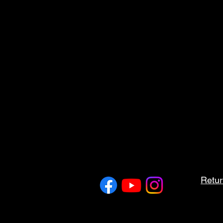
Retur