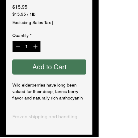
Price
$15.95
$15.95
/
1lb
$15.95
Excluding Sales Tax
|
per
1
Quantity
*
Pound
Add to Cart
Wild elderberries have long been
valued for their deep, tannic berry
flavor and naturally rich anthocyanin
content. Gentleman Forager’s
elderberries are sourced from clean,
Frozen shipping and handling
well-managed northern growing
regions and frozen immediately after
Frozen products ship overnight in an
harvest to maintain their color, aroma,
insulated cooler with frozen gel
and potency.