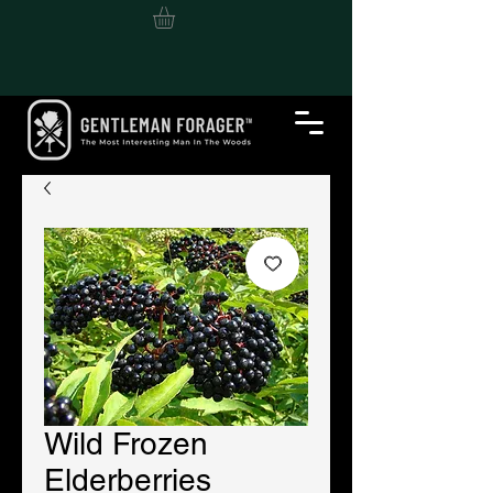
Wild Frozen
Elderberries