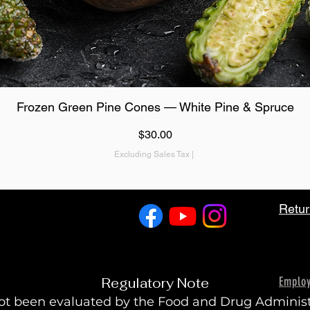
Quick View
Frozen Green Pine Cones — White Pine & Spruce
Price
$30.00
Excluding Sales Tax
|
Retur
Emplo
Regulatory Note
t been evaluated by the Food and Drug Administra