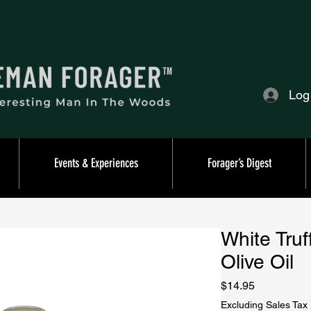
Log
Events & Experiences
Forager’s Digest
White Truf
Olive Oil
Price
$14.95
Excluding Sales Tax