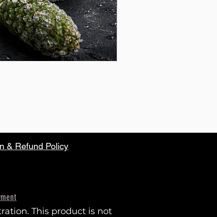
n & Refund Policy
yment
tion. This product is not