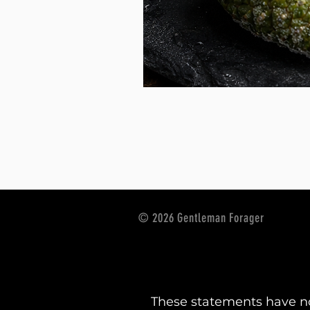
© 2026 Gentleman Forager
These statements have no