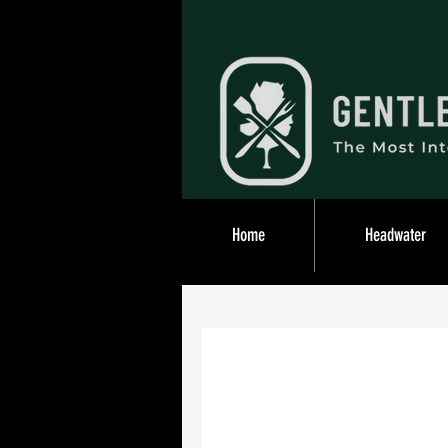
Home
Headwater