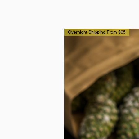
Overnight Shipping From $65