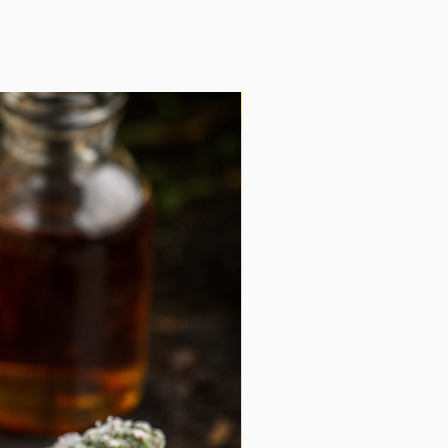
ruffle products, this is an easy pantry
ith because it does not require a
cooking, right before serving, so the
ble.
Shipping Included!