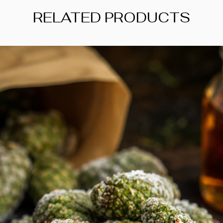
For someone new to t
RELATED PRODUCTS
item to experiment w
recipe. Add it after 
aroma stays noticea