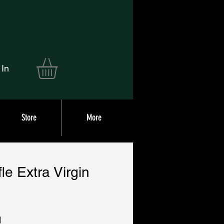
 In
Store
More
fle Extra Virgin
|