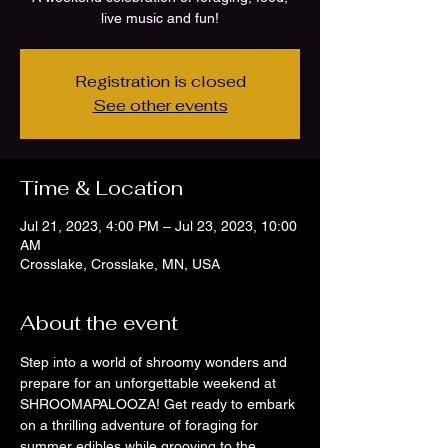
live music and fun!
Registration is closed
See other events
Time & Location
Jul 21, 2023, 4:00 PM – Jul 23, 2023, 10:00
AM
Crosslake, Crosslake, MN, USA
About the event
Step into a world of shroomy wonders and 
prepare for an unforgettable weekend at 
SHROOMAPALOOZA! Get ready to embark 
on a thrilling adventure of foraging for 
summer edibles while grooving to the 