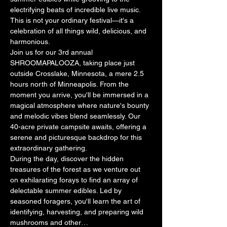
electrifying beats of incredible live music. 
This is not your ordinary festival—it's a 
celebration of all things wild, delicious, and 
harmonious.
Join us for our 3rd annual 
SHROOMAPALOOZA, taking place just 
outside Crosslake, Minnesota, a mere 2.5 
hours north of Minneapolis. From the 
moment you arrive, you'll be immersed in a 
magical atmosphere where nature's bounty 
and melodic vibes blend seamlessly. Our 
40-acre private campsite awaits, offering a 
serene and picturesque backdrop for this 
extraordinary gathering.
During the day, discover the hidden 
treasures of the forest as we venture out 
on exhilarating forays to find an array of 
delectable summer edibles. Led by 
seasoned foragers, you'll learn the art of 
identifying, harvesting, and preparing wild 
mushrooms and other…