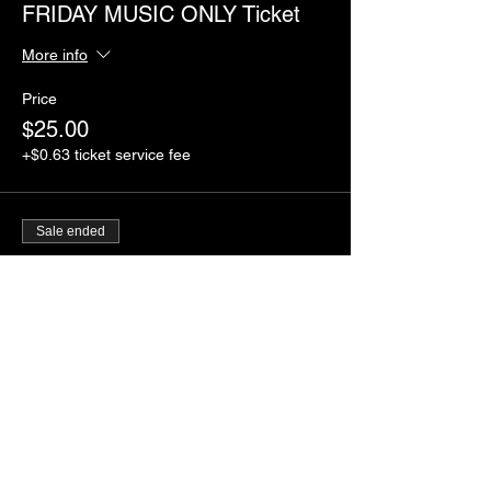
FRIDAY MUSIC ONLY Ticket
More info
Price
$25.00
+$0.63 ticket service fee
Sale ended
Ticket type
SATURDAY MUSIC ONLY
Ticket
More info
Price
$40.00
+$1.00 ticket service fee