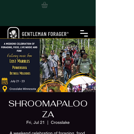
SHROOMAPALOO
ZA
Fri, Jul 21
  |  
Crosslake
A weekend celebration of foraging, food,