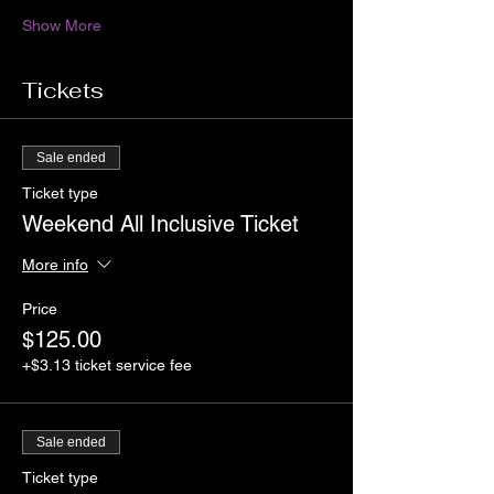
Show More
Tickets
Sale ended
Ticket type
Weekend All Inclusive Ticket
More info
Price
$125.00
+$3.13 ticket service fee
Sale ended
Ticket type