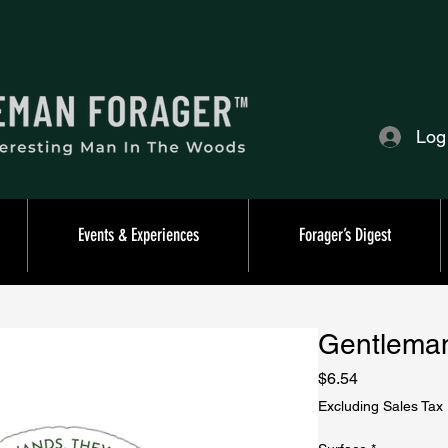
Log
Events & Experiences
Forager’s Digest
Gentleman
Price
$6.54
Excluding Sales Tax