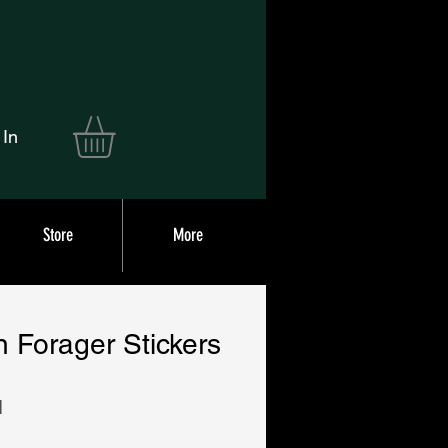
 In
Store
More
 Forager Stickers
|