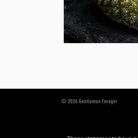
© 2026 Gentleman Forager