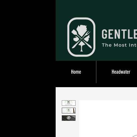
Home
Headwater