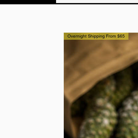
Overnight Shipping From $65