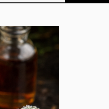
f a surgeon. And now, you too can be a
 legend with these dashing stickers.
y laminate vinyl, they are impervious to
The easy-peel backing makes them a
e the matte finish adds an air of
rface. So, come, celebrate the
Shipping Included!
 true master of the wild, and add a
o your own world.
istant vinyl
r and outdoor use
close to each other will most likely be
e