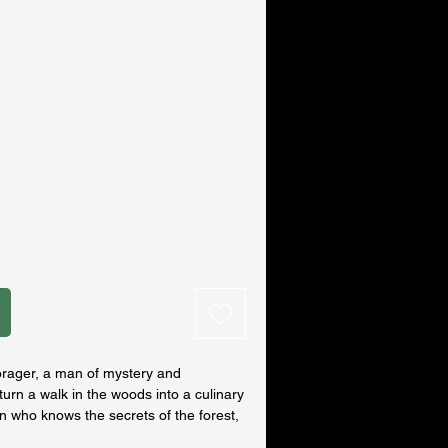
orager, a man of mystery and
urn a walk in the woods into a culinary
n who knows the secrets of the forest,
hoicest berries, mushrooms and plants