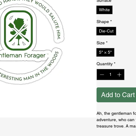
Surface
*
White
Shape
*
Die-Cut
Size
*
5" × 5"
Quantity
*
Add to Cart
Ah, the gentleman f
adventure, who can t
treasure trove. A ma
and can pluck the c