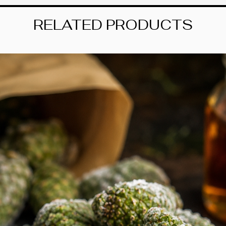
with the precision o
part of this foraging
RELATED PRODUCTS
Made of thick, heart
both sun and rain. 
breeze to apply, whil
distinction to any su
gentleman forager, a
touch of his magic t
.: Material: water-res
.: Suitable for indoo
.: Easy peel backing
.: Matte finish
.: NB! Small details 
cut out as one shap