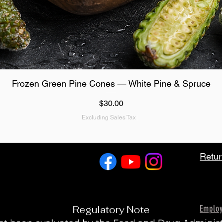
Quick View
Frozen Green Pine Cones — White Pine & Spruce
Price
$30.00
Excluding Sales Tax
|
Retur
Emplo
Regulatory Note