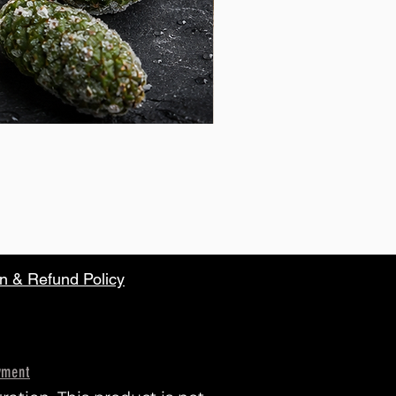
n & Refund Policy
yment