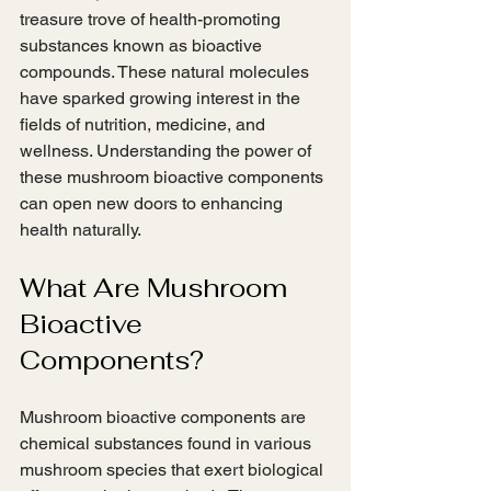
treasure trove of health-promoting 
substances known as bioactive 
compounds. These natural molecules 
have sparked growing interest in the 
fields of nutrition, medicine, and 
wellness. Understanding the power of 
these mushroom bioactive components 
can open new doors to enhancing 
health naturally.
What Are Mushroom 
Bioactive 
Components?
Mushroom bioactive components are 
chemical substances found in various 
mushroom species that exert biological 