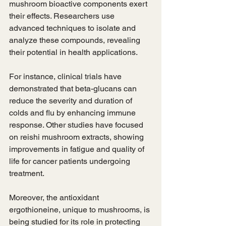
mushroom bioactive components exert 
their effects. Researchers use 
advanced techniques to isolate and 
analyze these compounds, revealing 
their potential in health applications.
For instance, clinical trials have 
demonstrated that beta-glucans can 
reduce the severity and duration of 
colds and flu by enhancing immune 
response. Other studies have focused 
on reishi mushroom extracts, showing 
improvements in fatigue and quality of 
life for cancer patients undergoing 
treatment.
Moreover, the antioxidant 
ergothioneine, unique to mushrooms, is 
being studied for its role in protecting 