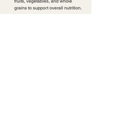
fruits, vegetables, and whole 
grains to support overall nutrition.
When selecting supplements or dried 
products, verify the source and 
extraction methods to ensure potency 
and safety. Consulting with a healthcare 
professional is advisable, especially if 
you have underlying health conditions 
or are taking medications.
Unlocking the 
Potential of 
Bioactive 
Compounds in 
Mushrooms
The growing body of research 
highlights the remarkable potential of 