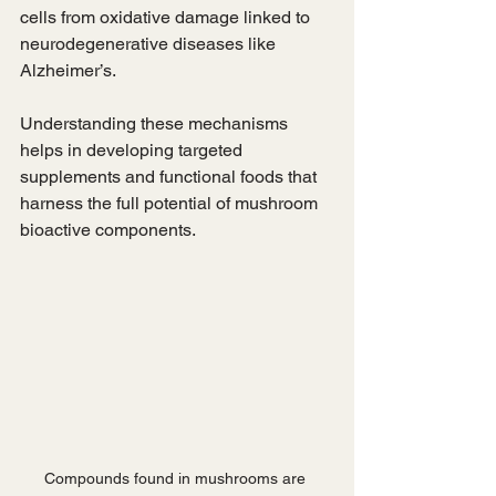
cells from oxidative damage linked to 
neurodegenerative diseases like 
Alzheimer’s.
Understanding these mechanisms 
helps in developing targeted 
supplements and functional foods that 
harness the full potential of mushroom 
bioactive components.
Compounds found in mushrooms are 