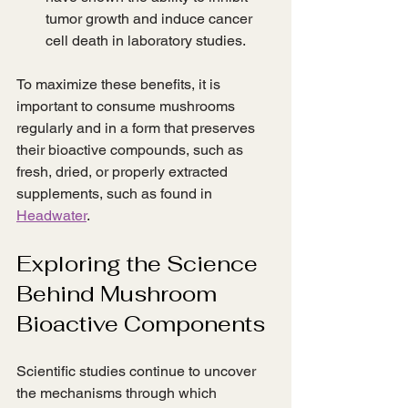
tumor growth and induce cancer 
cell death in laboratory studies.
To maximize these benefits, it is 
important to consume mushrooms 
regularly and in a form that preserves 
their bioactive compounds, such as 
fresh, dried, or properly extracted 
supplements, such as found in 
Headwater
.
Exploring the Science 
Behind Mushroom 
Bioactive Components
Scientific studies continue to uncover 
the mechanisms through which 