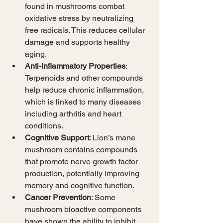
found in mushrooms combat 
oxidative stress by neutralizing 
free radicals. This reduces cellular 
damage and supports healthy 
aging.
Anti-Inflammatory Properties
: 
Terpenoids and other compounds 
help reduce chronic inflammation, 
which is linked to many diseases 
including arthritis and heart 
conditions.
Cognitive Support
: Lion’s mane 
mushroom contains compounds 
that promote nerve growth factor 
production, potentially improving 
memory and cognitive function.
Cancer Prevention
: Some 
mushroom bioactive components 
have shown the ability to inhibit 