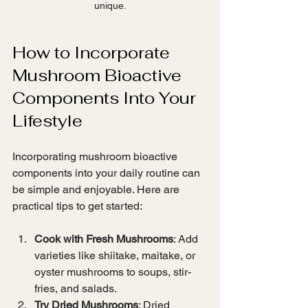
unique.
How to Incorporate 
Mushroom Bioactive 
Components Into Your 
Lifestyle
Incorporating mushroom bioactive 
components into your daily routine can 
be simple and enjoyable. Here are 
practical tips to get started:
Cook with Fresh Mushrooms
: Add 
varieties like shiitake, maitake, or 
oyster mushrooms to soups, stir-
fries, and salads.
Try Dried Mushrooms
: Dried 