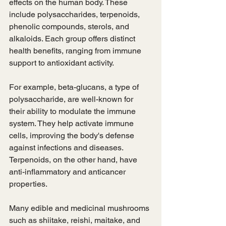
effects on the human body. These 
include polysaccharides, terpenoids, 
phenolic compounds, sterols, and 
alkaloids. Each group offers distinct 
health benefits, ranging from immune 
support to antioxidant activity.
For example, beta-glucans, a type of 
polysaccharide, are well-known for 
their ability to modulate the immune 
system. They help activate immune 
cells, improving the body's defense 
against infections and diseases. 
Terpenoids, on the other hand, have 
anti-inflammatory and anticancer 
properties.
Many edible and medicinal mushrooms 
such as shiitake, reishi, maitake, and 