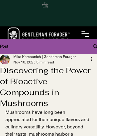
Post
Mike Kempenich | Gentleman Forager
Nov 10, 2025
3 min read
Discovering the Power
of Bioactive
Compounds in
Mushrooms
Mushrooms have long been 
appreciated for their unique flavors and 
culinary versatility. However, beyond 
their taste, mushrooms harbor a 