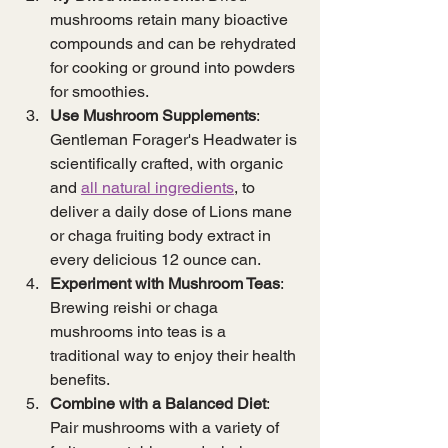
mushrooms retain many bioactive 
compounds and can be rehydrated 
for cooking or ground into powders 
for smoothies.
Use Mushroom Supplements
: 
Gentleman Forager's Headwater is 
scientifically crafted, with organic 
and 
all natural ingredients
, to 
deliver a daily dose of Lions mane 
or chaga fruiting body extract in 
every delicious 12 ounce can.
Experiment with Mushroom Teas
: 
Brewing reishi or chaga 
mushrooms into teas is a 
traditional way to enjoy their health 
benefits.
Combine with a Balanced Diet
: 
Pair mushrooms with a variety of 