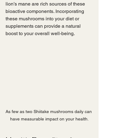
lion’s mane are rich sources of these 
bioactive components. Incorporating 
these mushrooms into your diet or 
supplements can provide a natural 
boost to your overall well-being.
As few as two Shiitake mushrooms daily can 
have measurable impact on your health.