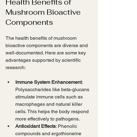
Health Benefits of 
Mushroom Bioactive 
Components
The health benefits of mushroom 
bioactive components are diverse and 
well-documented. Here are some key 
advantages supported by scientific 
research:
Immune System Enhancement
: 
Polysaccharides like beta-glucans 
stimulate immune cells such as 
macrophages and natural killer 
cells. This helps the body respond 
more effectively to pathogens.
Antioxidant Effects
: Phenolic 
compounds and ergothioneine 