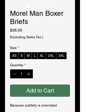
Morel Man Boxer
Briefs
Price
$26.50
Excluding Sales Tax
|
Size
*
XS
S
M
L
XL
2XL
3XL
Quantity
*
Add to Cart
Because subtlety is overrated.