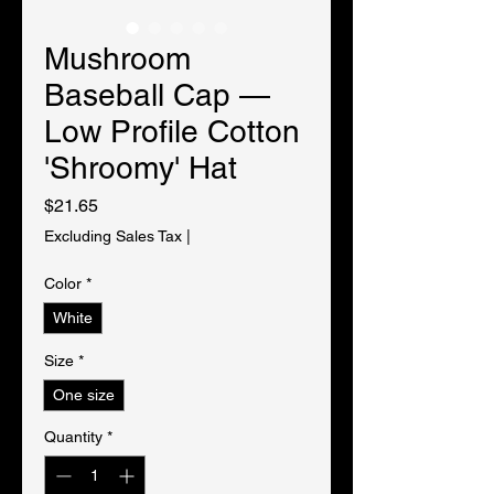
Mushroom
Baseball Cap —
Low Profile Cotton
'Shroomy' Hat
Price
$21.65
Excluding Sales Tax
|
Color
*
White
Size
*
One size
Quantity
*