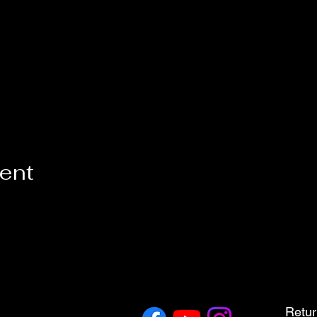
vent
Retur