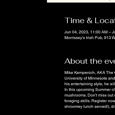
Time & Loca
Jun 04, 2023, 11:00 AM – J
Morrissey's Irish Pub, 913
About the ev
Mike Kempenich, AKA The Gen
University of Minnesota and
his entertaining style, he w
In this upcoming Summer clas
mushrooms. Don't miss out 
foraging skills. Register no
shroomey lunch served!), dr