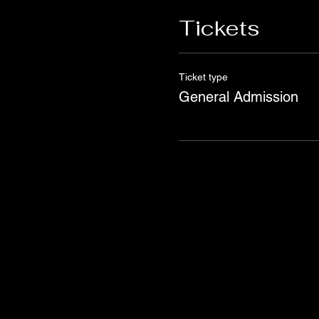
Tickets
Ticket type
General Admission