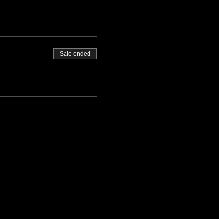
Sale ended