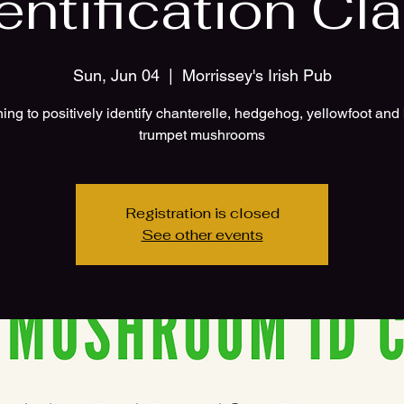
entification Cl
Sun, Jun 04
  |  
Morrissey's Irish Pub
ing to positively identify chanterelle, hedgehog, yellowfoot and
Registration is closed
See other events