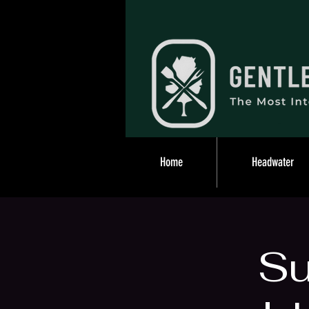
Home
Headwater
S