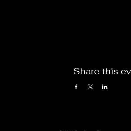
Share this e