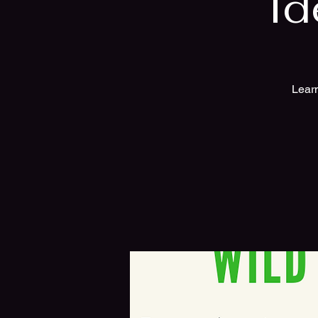
Id
Learn