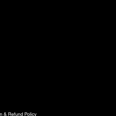
n & Refund Policy