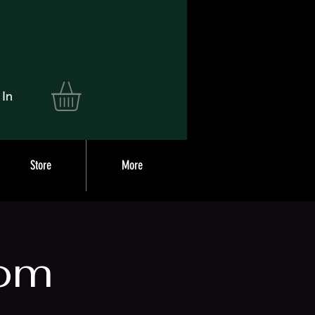
 In
Store
More
om