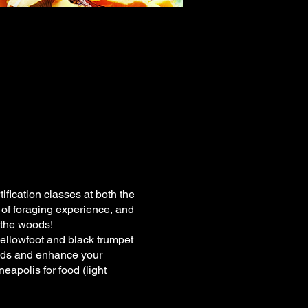
ication classes at both the
 of foraging experience, and
 the woods!
yellowfoot and black trumpet
oods and enhance your
eapolis for food (light