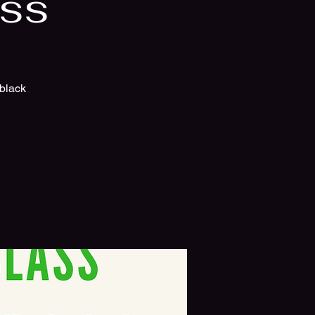
ass
 black