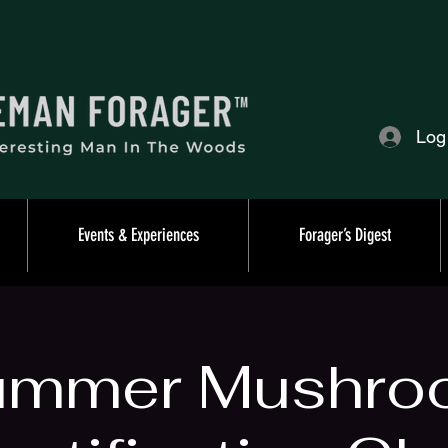
Log
Events & Experiences
Forager’s Digest
ummer Mushro