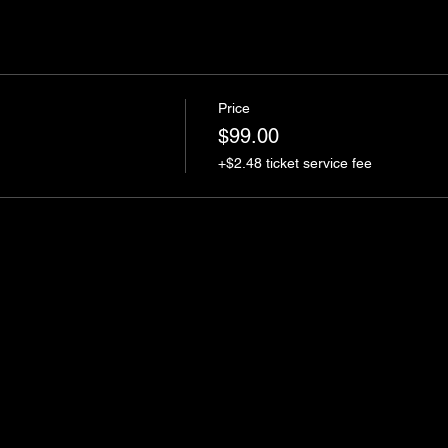
Price
$99.00
+$2.48 ticket service fee