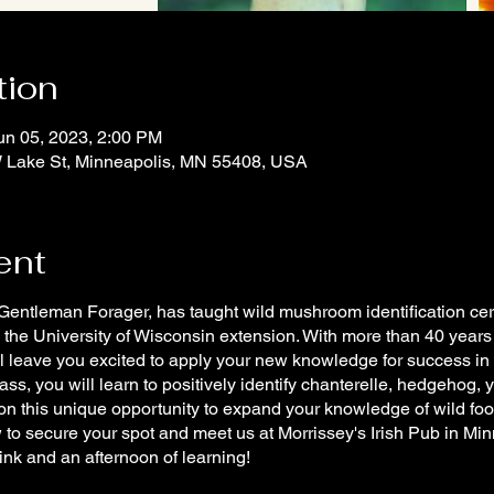
tion
un 05, 2023, 2:00 PM
 W Lake St, Minneapolis, MN 55408, USA
ent
tleman Forager, has taught wild mushroom identification certif
 the University of Wisconsin extension. With more than 40 years
ill leave you excited to apply your new knowledge for success in
s, you will learn to positively identify chanterelle, hedgehog, 
on this unique opportunity to expand your knowledge of wild f
w to secure your spot and meet us at Morrissey's Irish Pub in Minn
ink and an afternoon of learning!