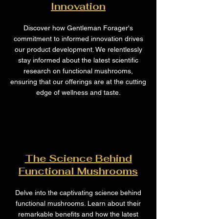
Innovation
Discover how Gentleman Forager's
commitment to informed innovation drives
our product development. We relentlessly
stay informed about the latest scientific
research on functional mushrooms,
ensuring that our offerings are at the cutting
edge of wellness and taste.
The Science Behind
Functional Mushrooms
Delve into the captivating science behind
functional mushrooms. Learn about their
remarkable benefits and how the latest