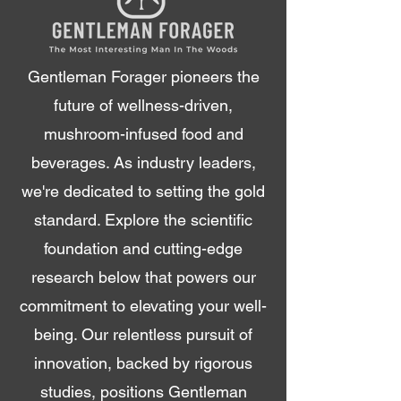
Gentleman Forager pioneers the
future of wellness-driven,
mushroom-infused food and
beverages. As industry leaders,
we're dedicated to setting the gold
standard. Explore the scientific
foundation and cutting-edge
research below that powers our
commitment to elevating your well-
being. Our relentless pursuit of
innovation, backed by rigorous
studies, positions Gentleman