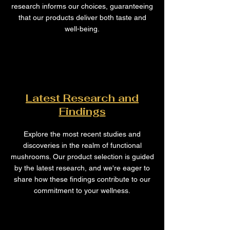
research informs our choices, guaranteeing
that our products deliver both taste and
well-being.
Latest Research and
Findings
Explore the most recent studies and
discoveries in the realm of functional
mushrooms. Our product selection is guided
by the latest research, and we're eager to
share how these findings contribute to our
commitment to your wellness.