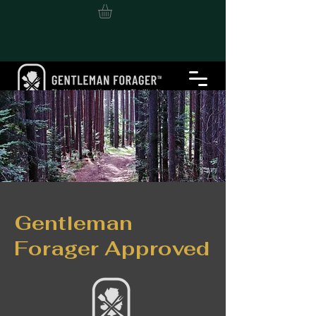
Gentleman
Forager Approved