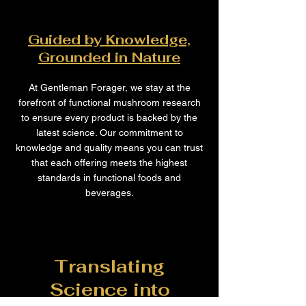
Guided by Knowledge,
Grounded in Nature
At Gentleman Forager, we stay at the
forefront of functional mushroom research
to ensure every product is backed by the
latest science. Our commitment to
knowledge and quality means you can trust
that each offering meets the highest
standards in functional foods and
beverages.
Translating
Science into