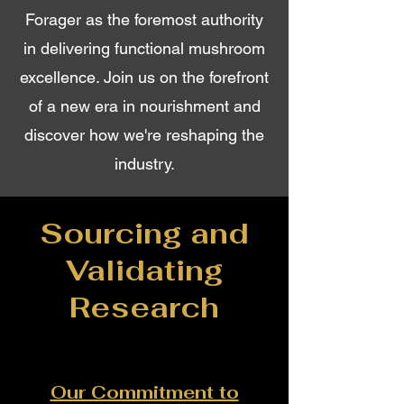
Forager as the foremost authority
in delivering functional mushroom
excellence. Join us on the forefront
of a new era in nourishment and
discover how we're reshaping the
industry.
Sourcing and
Validating
Research
Our Commitment to