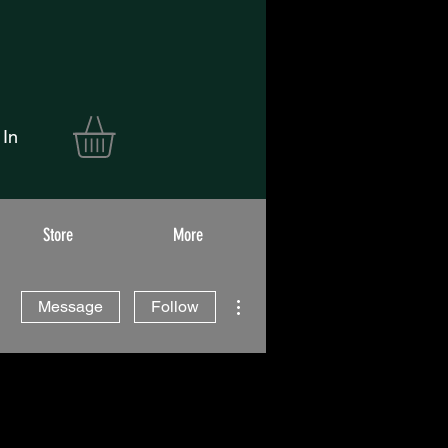
 In
Store
More
More actions
Message
Follow