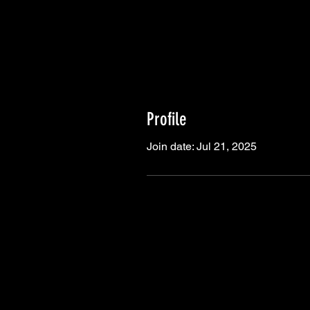
Profile
Join date: Jul 21, 2025