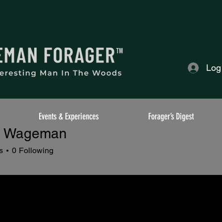
Log
Events & Experiences
Forager’s Digest
o Wageman
ageman
s
0
Following