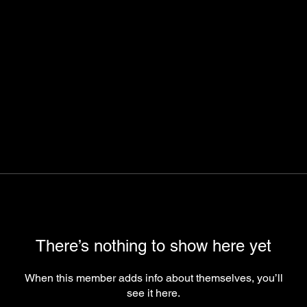
There’s nothing to show here yet
When this member adds info about themselves, you’ll
see it here.