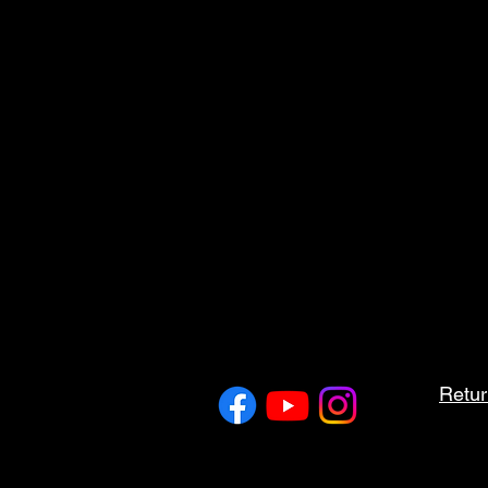
Retur