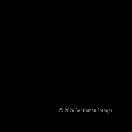
© 2026 Gentleman Forager