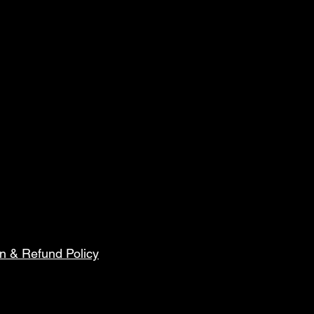
n & Refund Policy