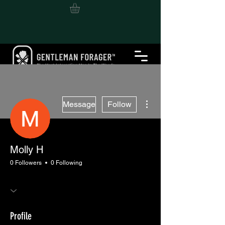
More actions
Message
Follow
Molly H
0 Followers
0 Following
Profile