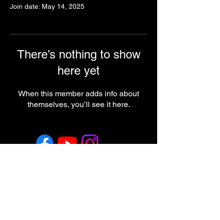
Join date: May 14, 2025
There’s nothing to show
here yet
When this member adds info about
themselves, you’ll see it here.
Return & Refund Policy
Employment
Regulatory Note
These statements have not been