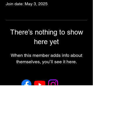
Join date: May 3, 2025
There’s nothing to show
here yet
When this member adds info about
themselves, you’ll see it here.
Return & Refund Policy
Employment
Regulatory Note
These statements have not been