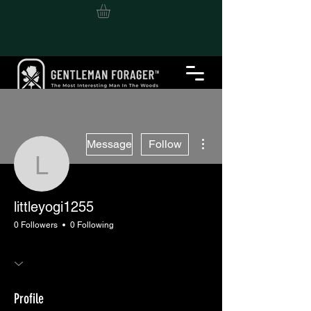
More actions
Message
Follow
littleyogi1255
littleyogi1255
0 Followers
0 Following
Profile