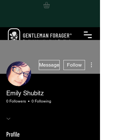
More actions
Message
Follow
Emily Shubitz
0 Followers
0 Following
Profile