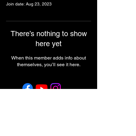
Join date: Aug 23, 2023
There’s nothing to show
here yet
When this member adds info about
themselves, you’ll see it here.
Return & Refund Policy
Employment
Regulatory Note
These statements have not been