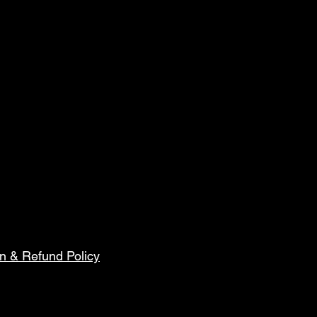
n & Refund Policy