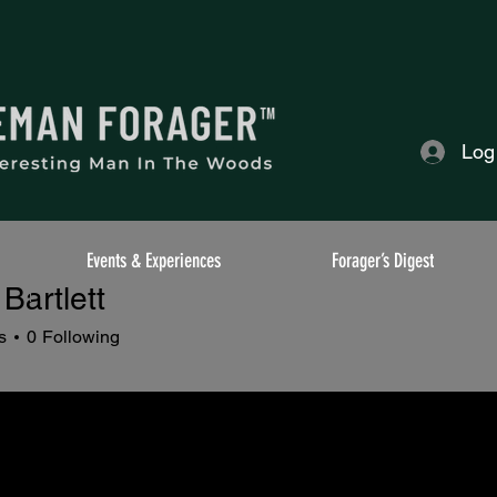
Log
Events & Experiences
Forager’s Digest
Bartlett
s
0
Following