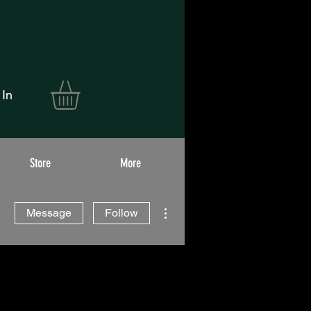
 In
Store
More
More actions
Message
Follow