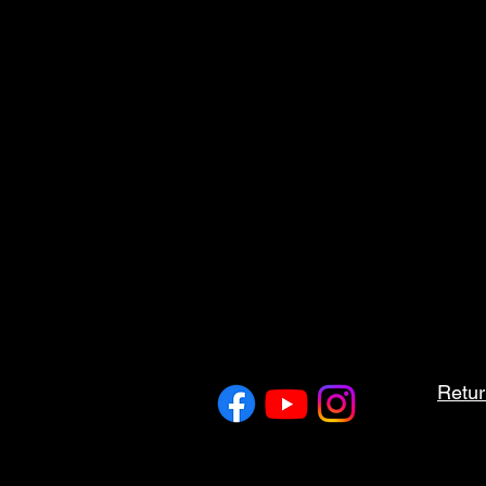
Retur