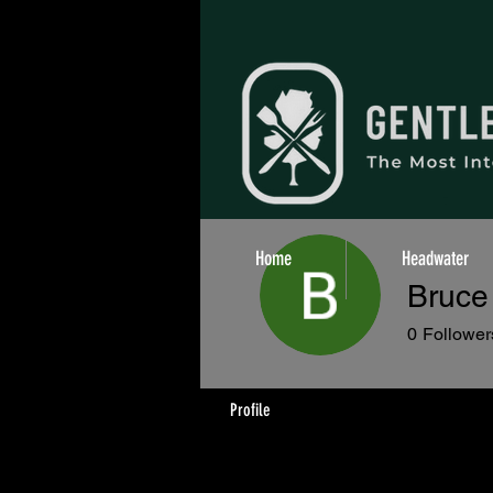
Home
Headwater
Bruce 
0
Follower
Profile