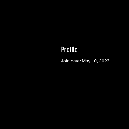
Profile
Join date: May 10, 2023