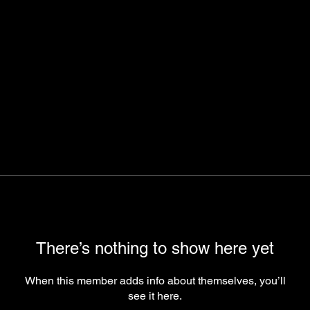
There’s nothing to show here yet
When this member adds info about themselves, you’ll
see it here.