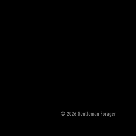
© 2026 Gentleman Forager