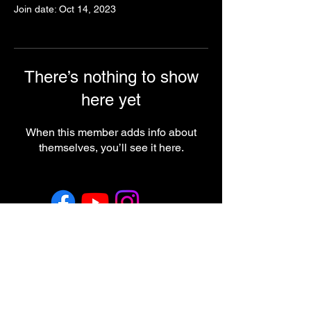
Join date: Oct 14, 2023
There’s nothing to show
here yet
When this member adds info about
themselves, you’ll see it here.
Return & Refund Policy
Employment
Regulatory Note
These statements have not been