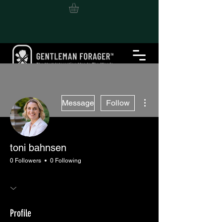
More actions
Message
Follow
toni bahnsen
0 Followers
0 Following
Profile